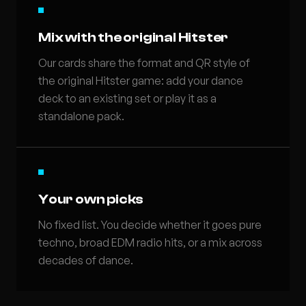
Mix with the original Hitster
Our cards share the format and QR style of
the original Hitster game: add your dance
deck to an existing set or play it as a
standalone pack.
Your own picks
No fixed list. You decide whether it goes pure
techno, broad EDM radio hits, or a mix across
decades of dance.