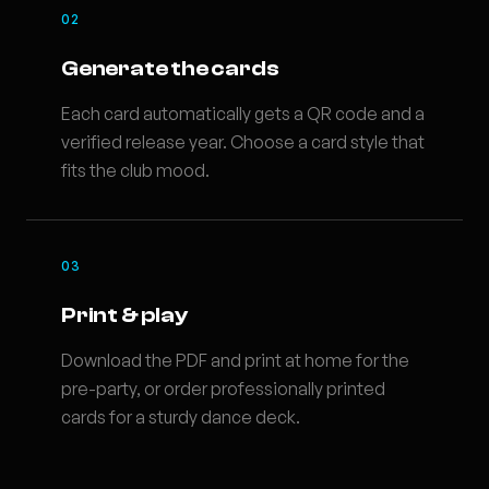
02
Generate the cards
Each card automatically gets a QR code and a
verified release year. Choose a card style that
fits the club mood.
03
Print & play
Download the PDF and print at home for the
pre-party, or order professionally printed
cards for a sturdy dance deck.