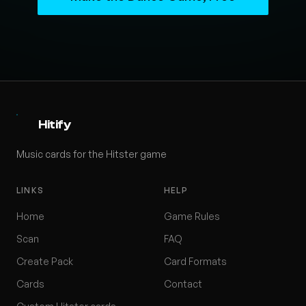
Hitify
Music cards for the Hitster game
LINKS
HELP
Home
Game Rules
Scan
FAQ
Create Pack
Card Formats
Cards
Contact