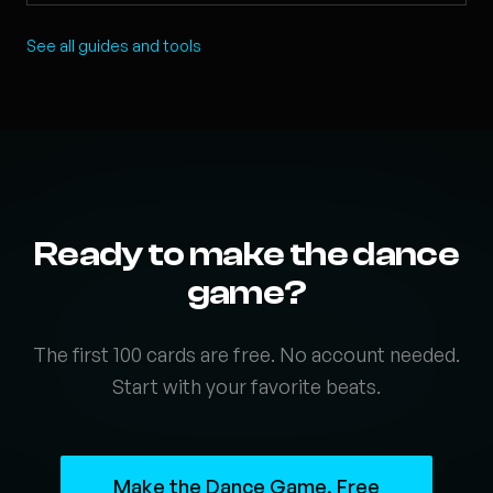
See all guides and tools
Ready to make the dance
game?
The first 100 cards are free. No account needed.
Start with your favorite beats.
Make the Dance Game, Free