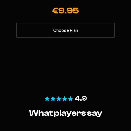
€9.95
Choose Plan
4.9
What players say