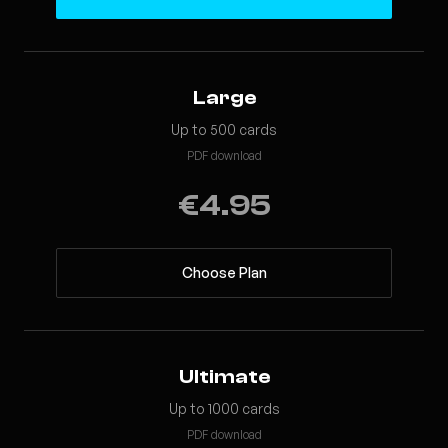
Large
Up to 500 cards
PDF download
€4.95
Choose Plan
Ultimate
Up to 1000 cards
PDF download