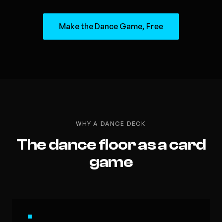
Make the Dance Game, Free
WHY A DANCE DECK
The dance floor as a card
game