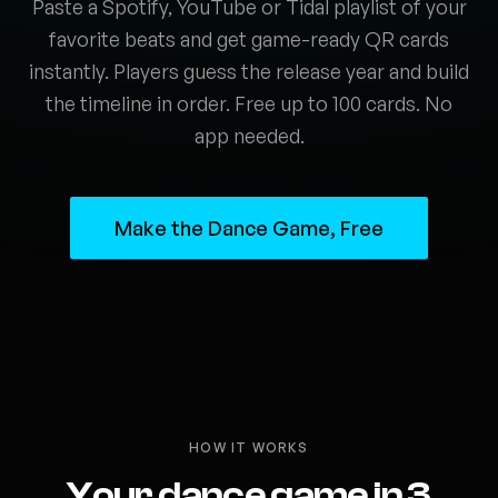
Paste a Spotify, YouTube or Tidal playlist of your
favorite beats and get game-ready QR cards
instantly. Players guess the release year and build
the timeline in order. Free up to 100 cards. No
app needed.
Make the Dance Game, Free
HOW IT WORKS
Your dance game in 3