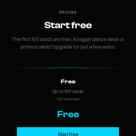
PRICING
Start free
The first 100 cards are free. A bigger dance deck or
printed cards? Upgrade for just a few euros.
Free
Up to 100 cards
PDF download
Free
Start Free