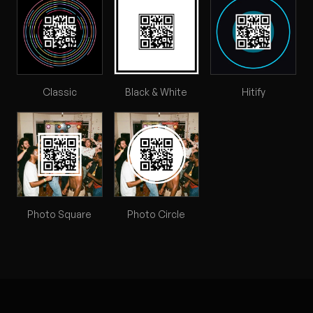
Classic
Black & White
Hitify
Photo Square
Photo Circle