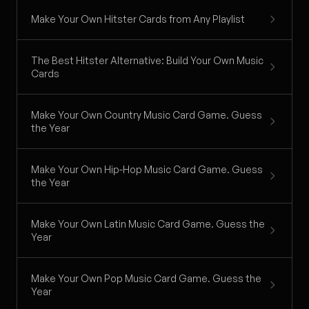
Make Your Own Hitster Cards from Any Playlist
The Best Hitster Alternative: Build Your Own Music
Cards
Make Your Own Country Music Card Game. Guess
the Year
Make Your Own Hip-Hop Music Card Game. Guess
the Year
Make Your Own Latin Music Card Game. Guess the
Year
Make Your Own Pop Music Card Game. Guess the
Year