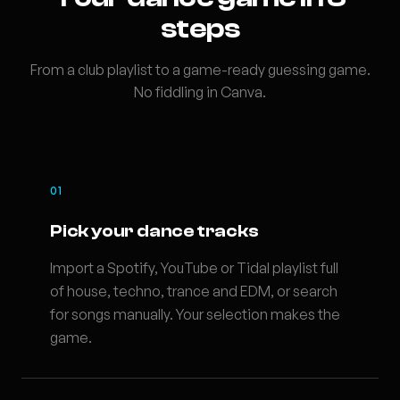
steps
From a club playlist to a game-ready guessing game.
No fiddling in Canva.
01
Pick your dance tracks
Import a Spotify, YouTube or Tidal playlist full
of house, techno, trance and EDM, or search
for songs manually. Your selection makes the
game.