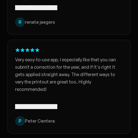
Translated · Show original
R
renate jaegers
Very easy-to-use app. I especially like that you can
submit a correction for the year, and if it's right it
gets applied straight away. The different ways to
vary the printout are great too. Highly
recommended!
Translated · Show original
P
Peter Centera