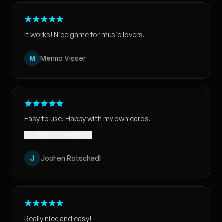
It works! Nice game for music lovers.
M
Menno Visser
Easy to use. Happy with my own cards.
Translated · Show original
J
Jochen Rotschadl
Really nice and easy!