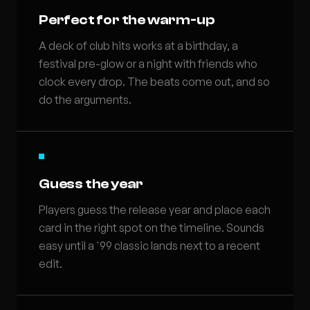
Perfect for the warm-up
A deck of club hits works at a birthday, a
festival pre-glow or a night with friends who
clock every drop. The beats come out, and so
do the arguments.
Guess the year
Players guess the release year and place each
card in the right spot on the timeline. Sounds
easy until a '99 classic lands next to a recent
edit.