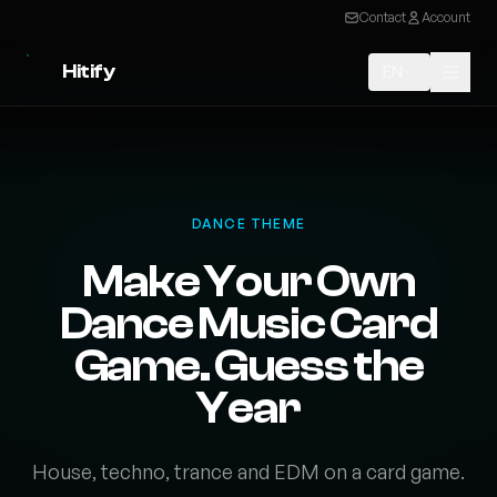
Contact
Account
Hitify
EN
DANCE THEME
Make Your Own
Dance Music Card
Game. Guess the
Year
House, techno, trance and EDM on a card game.