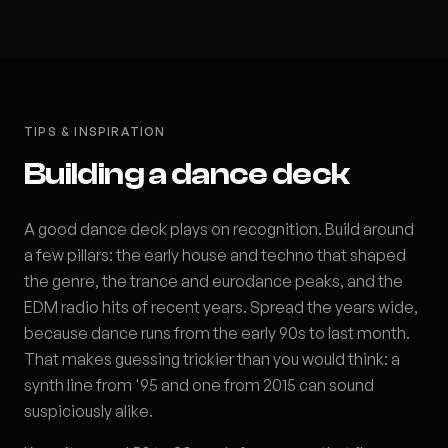
TIPS & INSPIRATION
Building a dance deck
A good dance deck plays on recognition. Build around
a few pillars: the early house and techno that shaped
the genre, the trance and eurodance peaks, and the
EDM radio hits of recent years. Spread the years wide,
because dance runs from the early 90s to last month.
That makes guessing trickier than you would think: a
synth line from '95 and one from 2015 can sound
suspiciously alike.