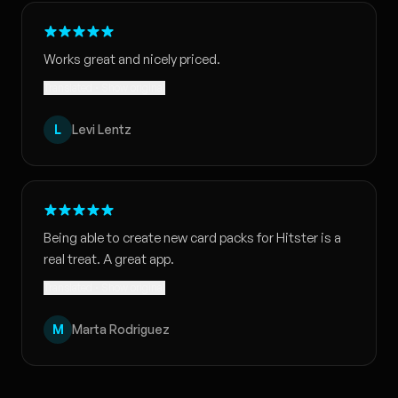
Works great and nicely priced.
Translated · Show original
L
Levi Lentz
Being able to create new card packs for Hitster is a
real treat. A great app.
Translated · Show original
M
Marta Rodriguez