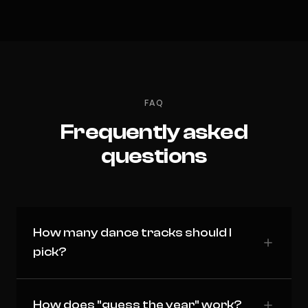
FAQ
Frequently asked
questions
How many dance tracks should I
pick?
How does "guess the year" work?