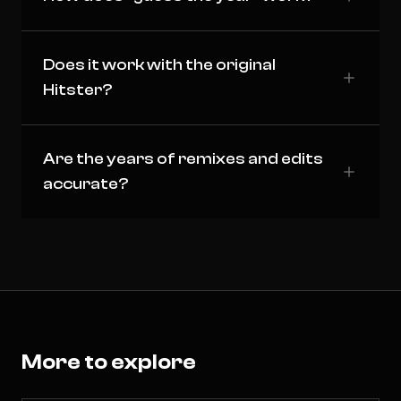
Does it work with the original
Hitster?
Are the years of remixes and edits
accurate?
More to explore