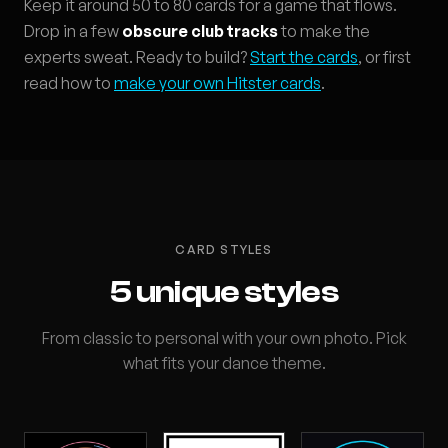
Keep it around 50 to 80 cards for a game that flows.
Drop in a few
obscure club tracks
to make the
experts sweat. Ready to build?
Start the cards
, or first
read how to
make your own Hitster cards
.
CARD STYLES
5 unique styles
From classic to personal with your own photo. Pick
what fits your dance theme.