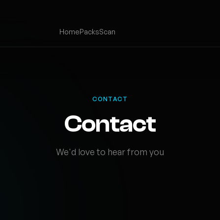
Home
Packs
Scan
CONTACT
Contact
We'd love to hear from you