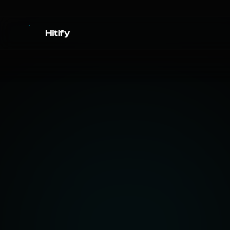
Hitify