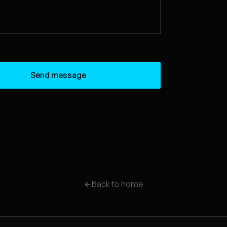
Send message
Back to home