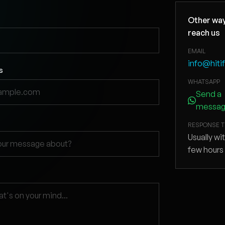
Other way
reach us
EMAIL
info@hiti
s
WHATSAPP
Send a
messa
RESPONSE T
Usually wi
few hours