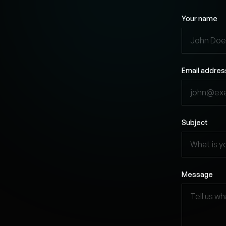
Your name
Email addres
Subject
Message