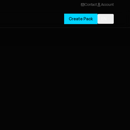
Contact
Account
Create Pack
EN