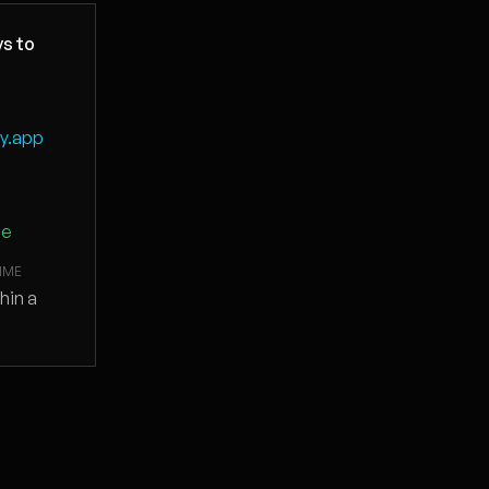
s to
fy.app
ge
IME
thin a