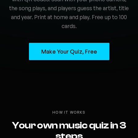
the song plays, and players guess the artist, title
and year. Print at home and play. Free up to 100
cards.
Make Your Quiz, Free
HOW IT WORKS
Your own music quiz in 3
steps