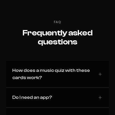
FAQ
Frequently asked
questions
How does a music quiz with these
cards work?
Do I need an app?