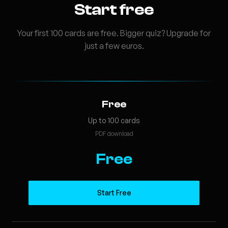
Start free
Your first 100 cards are free. Bigger quiz? Upgrade for
just a few euros.
Free
Up to 100 cards
PDF download
Free
Start Free