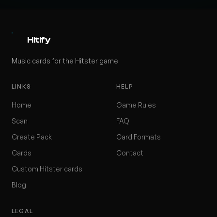
Hitify
Music cards for the Hitster game
LINKS
HELP
Home
Game Rules
Scan
FAQ
Create Pack
Card Formats
Cards
Contact
Custom Hitster cards
Blog
LEGAL