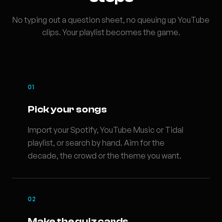
No typing out a question sheet, no queuing up YouTube
clips. Your playlist becomes the game.
01
Pick your songs
Import your Spotify, YouTube Music or Tidal
playlist, or search by hand. Aim for the
decade, the crowd or the theme you want.
02
Make the quiz cards