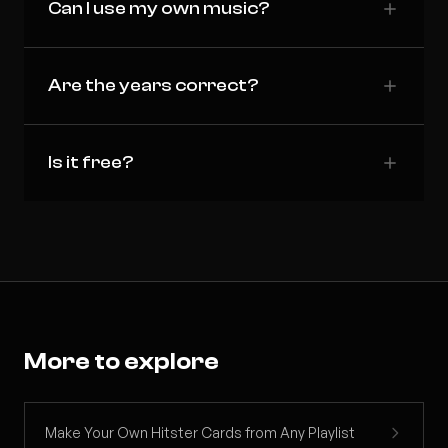
Can I use my own music?
Are the years correct?
Is it free?
More to explore
Make Your Own Hitster Cards from Any Playlist