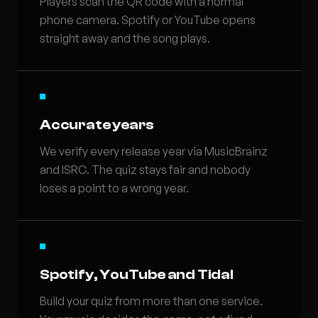
Players scan the QR code with a normal
phone camera. Spotify or YouTube opens
straight away and the song plays.
Accurate years
We verify every release year via MusicBrainz
and ISRC. The quiz stays fair and nobody
loses a point to a wrong year.
Spotify, YouTube and Tidal
Build your quiz from more than one service.