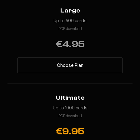
Large
Up to 500 cards
PDF download
€4.95
Choose Plan
Ultimate
Up to 1000 cards
PDF download
€9.95