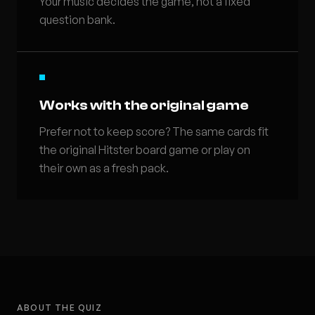
Your music decides the game, not a fixed
question bank.
Works with the original game
Prefer not to keep score? The same cards fit
the original Hitster board game or play on
their own as a fresh pack.
ABOUT THE QUIZ