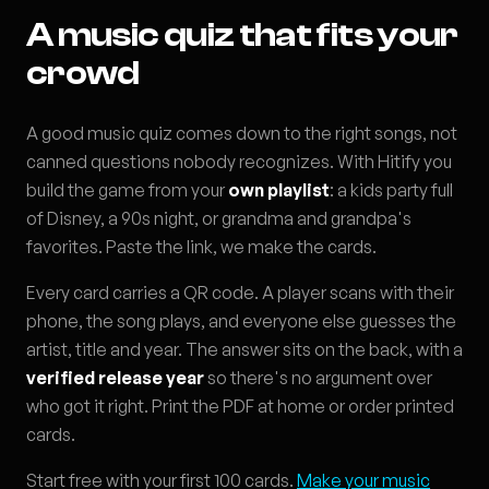
A music quiz that fits your
crowd
A good music quiz comes down to the right songs, not
canned questions nobody recognizes. With Hitify you
build the game from your
own playlist
: a kids party full
of Disney, a 90s night, or grandma and grandpa's
favorites. Paste the link, we make the cards.
Every card carries a QR code. A player scans with their
phone, the song plays, and everyone else guesses the
artist, title and year. The answer sits on the back, with a
verified release year
so there's no argument over
who got it right. Print the PDF at home or order printed
cards.
Start free with your first 100 cards.
Make your music