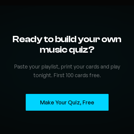
Ready to build your own
music quiz?
Paste your playlist, print your cards and play
tonight. First 100 cards free.
Make Your Quiz, Free