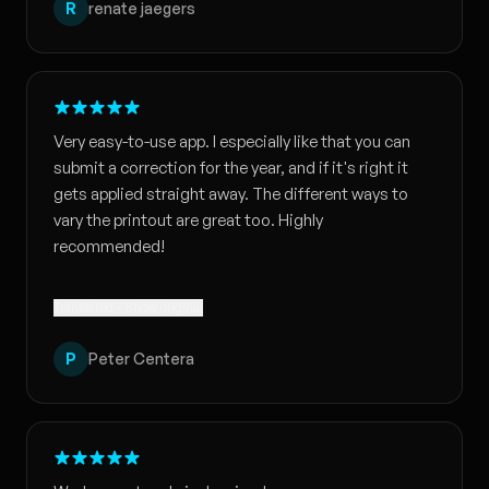
R
renate jaegers
Very easy-to-use app. I especially like that you can
submit a correction for the year, and if it's right it
gets applied straight away. The different ways to
vary the printout are great too. Highly
recommended!
Translated · Show original
P
Peter Centera