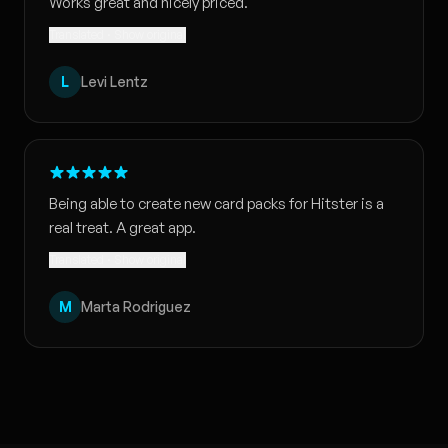
Works great and nicely priced.
Translated · Show original
L
Levi Lentz
Being able to create new card packs for Hitster is a
real treat. A great app.
Translated · Show original
M
Marta Rodriguez