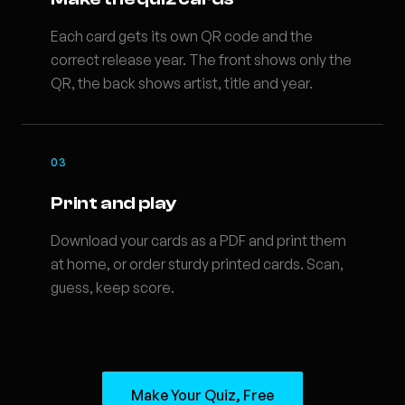
Each card gets its own QR code and the
correct release year. The front shows only the
QR, the back shows artist, title and year.
03
Print and play
Download your cards as a PDF and print them
at home, or order sturdy printed cards. Scan,
guess, keep score.
Make Your Quiz, Free