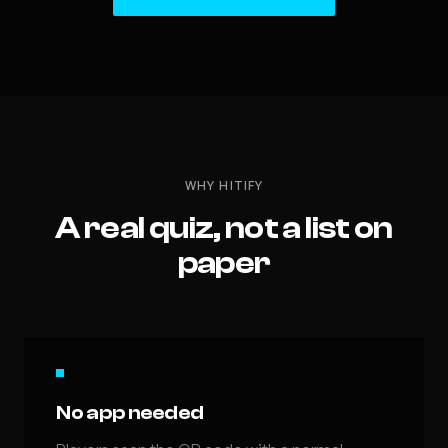
WHY HITIFY
A real quiz, not a list on
paper
No app needed