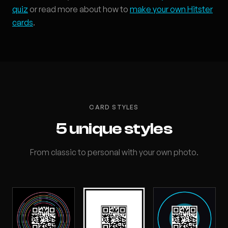
quiz
or read more about how to
make your own Hitster
cards
.
CARD STYLES
5 unique styles
From classic to personal with your own photo.