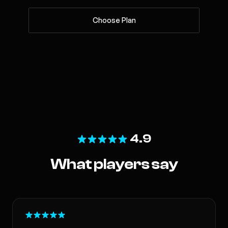
Choose Plan
4.9
What players say