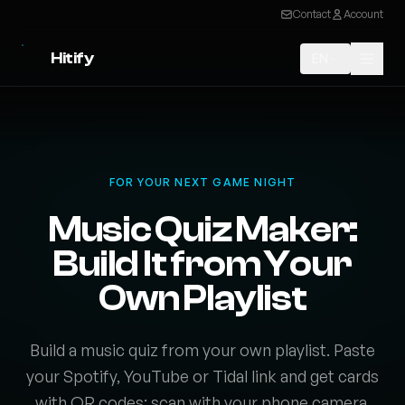
Contact
Account
Hitify
EN
FOR YOUR NEXT GAME NIGHT
Music Quiz Maker:
Build It from Your
Own Playlist
Build a music quiz from your own playlist. Paste
your Spotify, YouTube or Tidal link and get cards
with QR codes: scan with your phone camera,