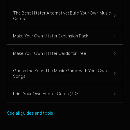
The Best Hitster Alternative: Build Your Own Music
Cards
Make Your Own Hitster Expansion Pack
Make Your Own Hitster Cards for Free
Guess the Year: The Music Game with Your Own
Songs
Print Your Own Hitster Cards (PDF)
See all guides and tools