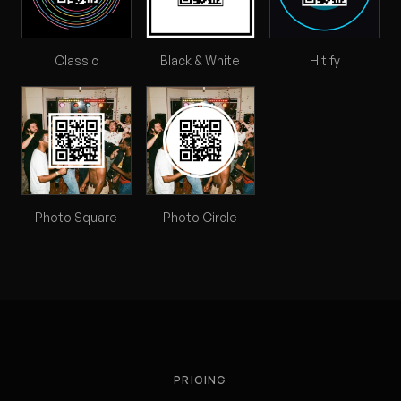
Classic
Black & White
Hitify
Photo Square
Photo Circle
PRICING