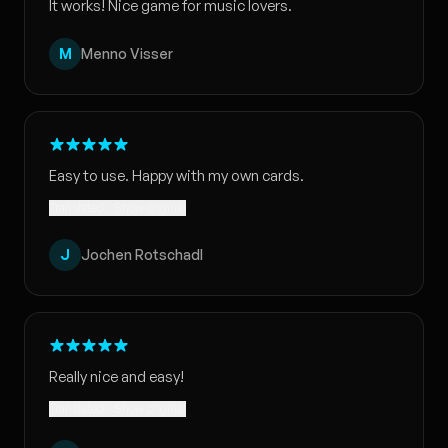
It works! Nice game for music lovers.
M
Menno Visser
Easy to use. Happy with my own cards.
Translated · Show original
J
Jochen Rotschadl
Really nice and easy!
Translated · Show original