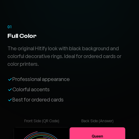
01
Full Color
The original Hitify look with black background and
colorful decorative rings. Ideal for ordered cards or
color printers.
Professional appearance
Colorful accents
Best for ordered cards
Front Side (QR Code)
Back Side (Answer)