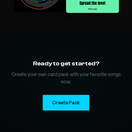
Ready to get started?
Create your own card pack with your favorite songs
now.
Create Pack