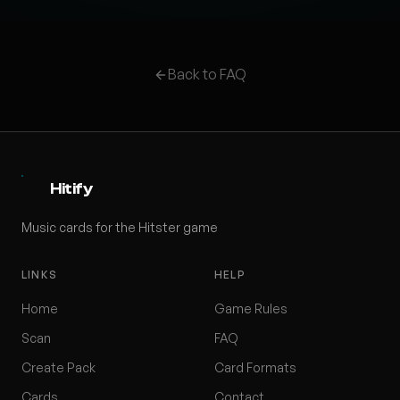
Back to FAQ
Hitify
Music cards for the Hitster game
LINKS
HELP
Home
Game Rules
Scan
FAQ
Create Pack
Card Formats
Cards
Contact