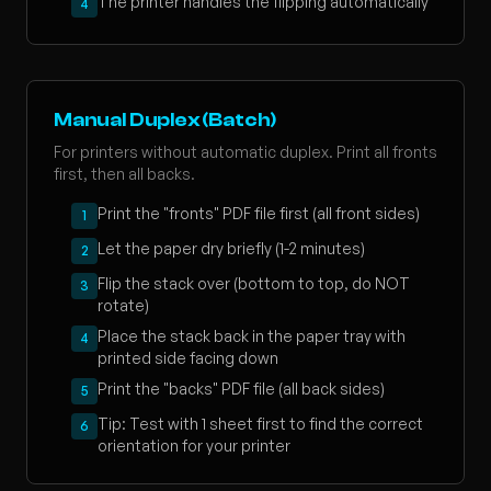
The printer handles the flipping automatically
4
Manual Duplex (Batch)
For printers without automatic duplex. Print all fronts
first, then all backs.
Print the "fronts" PDF file first (all front sides)
1
Let the paper dry briefly (1-2 minutes)
2
Flip the stack over (bottom to top, do NOT
3
rotate)
Place the stack back in the paper tray with
4
printed side facing down
Print the "backs" PDF file (all back sides)
5
Tip: Test with 1 sheet first to find the correct
6
orientation for your printer