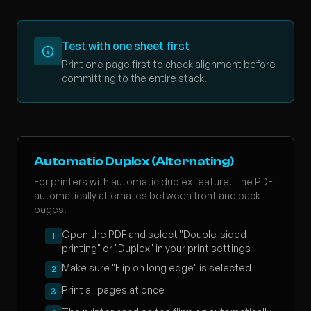
Test with one sheet first
Print one page first to check alignment before
committing to the entire stack.
Automatic Duplex (Alternating)
For printers with automatic duplex feature. The PDF
automatically alternates between front and back
pages.
Open the PDF and select "Double-sided
1
printing" or "Duplex" in your print settings
Make sure "Flip on long edge" is selected
2
Print all pages at once
3