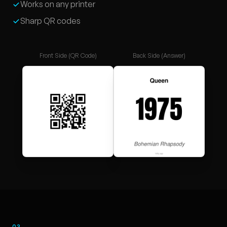
Works on any printer
Sharp QR codes
Front Side (QR Code)
Back Side (Answer)
03