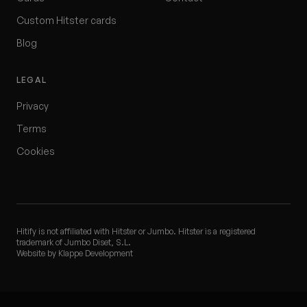
Custom Hitster cards
Blog
LEGAL
Privacy
Terms
Cookies
Hitify is not affiliated with Hitster or Jumbo. Hitster is a registered
trademark of Jumbo Diset, S.L.
Website by Klappe Development