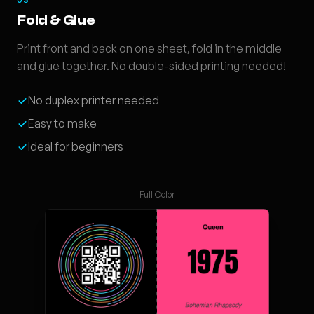
Fold & Glue
Print front and back on one sheet, fold in the middle
and glue together. No double-sided printing needed!
No duplex printer needed
Easy to make
Ideal for beginners
Full Color