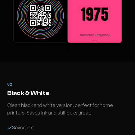
02
Black & White
Clean black and white version, perfect for home
printers. Saves ink and still looks great.
Saves ink