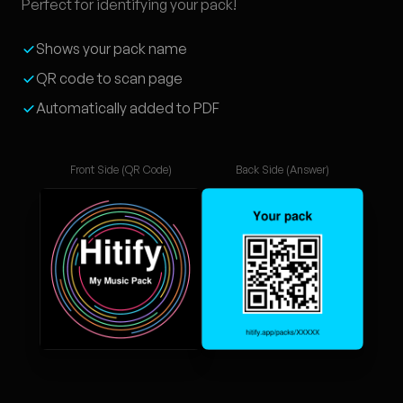
Perfect for identifying your pack!
Shows your pack name
QR code to scan page
Automatically added to PDF
Front Side (QR Code)
Back Side (Answer)