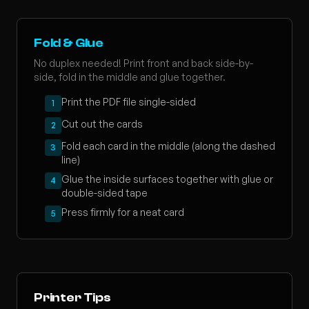
Fold & Glue
No duplex needed! Print front and back side-by-
side, fold in the middle and glue together.
Print the PDF file single-sided
1
Cut out the cards
2
Fold each card in the middle (along the dashed
3
line)
Glue the inside surfaces together with glue or
4
double-sided tape
Press firmly for a neat card
5
Printer Tips