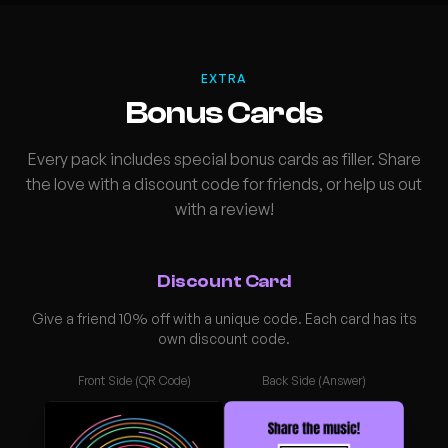
EXTRA
Bonus Cards
Every pack includes special bonus cards as filler. Share
the love with a discount code for friends, or help us out
with a review!
Discount Card
Give a friend 10% off with a unique code. Each card has its
own discount code.
Front Side (QR Code)
Back Side (Answer)