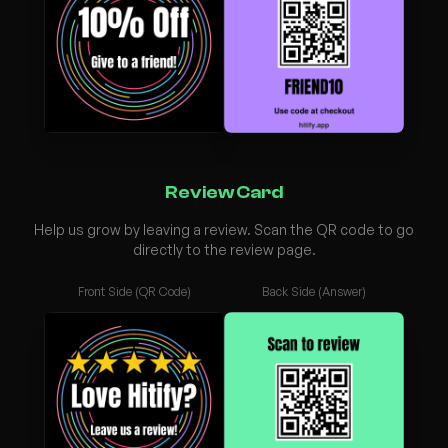
Review Card
Help us grow by leaving a review. Scan the QR code to go
directly to the review page.
Front Side (QR Code)
Back Side (Answer)