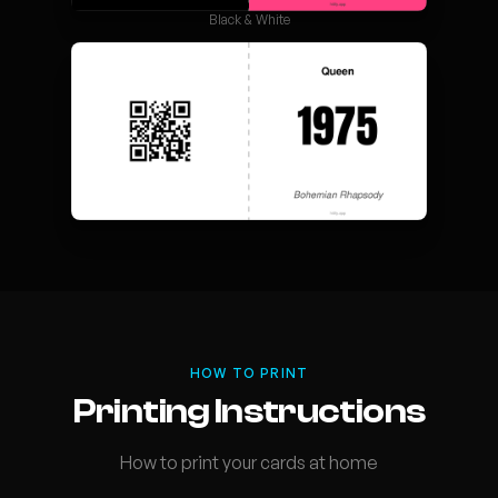
Black & White
HOW TO PRINT
Printing Instructions
How to print your cards at home