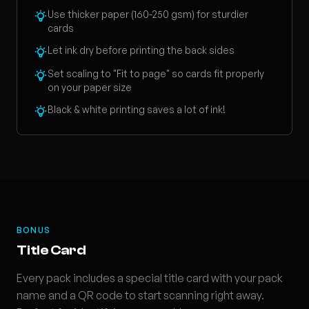
Use thicker paper (160-250 gsm) for sturdier
cards
Let ink dry before printing the back sides
Set scaling to "Fit to page" so cards fit properly
on your paper size
Black & white printing saves a lot of ink!
BONUS
Title Card
Every pack includes a special title card with your pack
name and a QR code to start scanning right away.