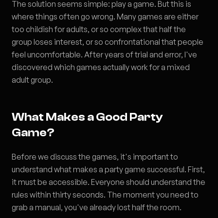
The solution seems simple: play a game. But this is
where things often go wrong. Many games are either
too childish for adults, or so complex that half the
group loses interest, or so confrontational that people
feel uncomfortable. After years of trial and error, I've
discovered which games actually work for a mixed
adult group.
What Makes a Good Party
Game?
Before we discuss the games, it's important to
understand what makes a party game successful. First,
it must be accessible. Everyone should understand the
rules within thirty seconds. The moment you need to
grab a manual, you've already lost half the room.