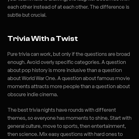
each other instead of at each other. The difference is
subtle but crucial.
Trivia With a Twist
Pure trivia can work, but only if the questions are broad
enough. Avoid overly specific categories. A question
about pop history is more inclusive than a question
about World War One. A question about famous movie
moments attracts more people than a question about
obscure indie cinema.
The best trivia nights have rounds with different
themes, so everyone has moments to shine. Start with
general culture, move to sports, then entertainment,
then science. Mix easy questions with hard ones to