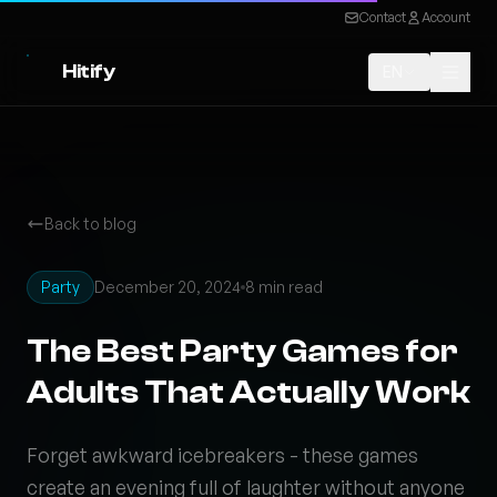
Contact
Account
Hitify
EN
Back to blog
Party
December 20, 2024
8 min read
The Best Party Games for
Adults That Actually Work
Forget awkward icebreakers - these games
create an evening full of laughter without anyone