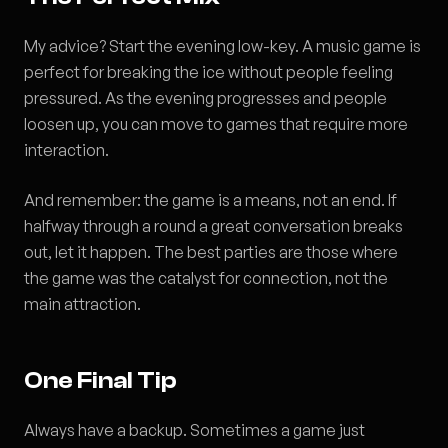
My advice? Start the evening low-key. A music game is
perfect for breaking the ice without people feeling
pressured. As the evening progresses and people
loosen up, you can move to games that require more
interaction.
And remember: the game is a means, not an end. If
halfway through a round a great conversation breaks
out, let it happen. The best parties are those where
the game was the catalyst for connection, not the
main attraction.
One Final Tip
Always have a backup. Sometimes a game just