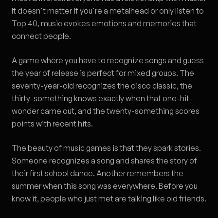
It doesn't matter if you're a metalhead or only listen to
Top 40, music evokes emotions and memories that
connect people.
A game where you have to recognize songs and guess
the year of release is perfect for mixed groups. The
seventy-year-old recognizes the disco classic, the
thirty-something knows exactly when that one-hit-
wonder came out, and the twenty-something scores
points with recent hits.
The beauty of music games is that they spark stories.
Someone recognizes a song and shares the story of
their first school dance. Another remembers the
summer when this song was everywhere. Before you
know it, people who just met are talking like old friends.