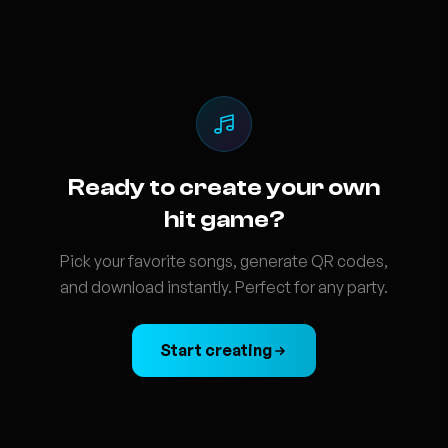
Ready to create your own
hit game?
Pick your favorite songs, generate QR codes,
and download instantly. Perfect for any party.
Start creating