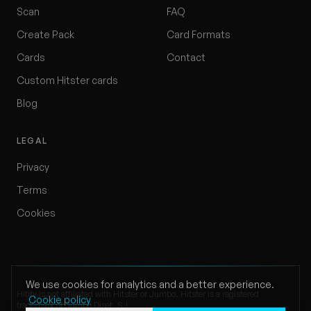
Scan
FAQ
Create Pack
Card Formats
Cards
Contact
Custom Hitster cards
Blog
LEGAL
Privacy
Terms
Cookies
We use cookies for analytics and a better experience.
Hitify is not affiliated with Hitster or Jumbo. Hitster is a registered
Cookie policy
trademark of Jumbo Diset, S.L.