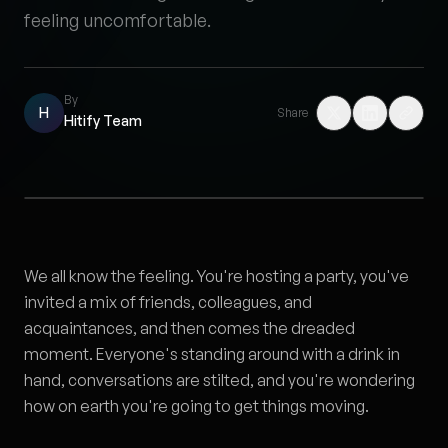
feeling uncomfortable.
By
H
Share
Hitify Team
We all know the feeling. You're hosting a party, you've
invited a mix of friends, colleagues, and
acquaintances, and then comes the dreaded
moment. Everyone's standing around with a drink in
hand, conversations are stilted, and you're wondering
how on earth you're going to get things moving.