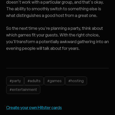
doesn't work with a particular group, and that's okay.
The ability to smoothly switch to something else is
what distinguishes a good host from a great one.
So the next time you're planning a party, think about
which games fit your guests. With the right choice,
you'll transform a potentially awkward gathering into an
evening people will talk about for years.
#party
#adults
#games
#hosting
#entertainment
Create your own Hitster cards