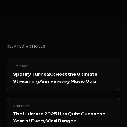
RELATED ARTICLES
7 min read
Spotify Turns 20: Host the Ultimate
Streaming Anniversary Music Quiz
8 min read
The Ultimate 2025 Hits Quiz: Guess the
Year of Every Viral Banger