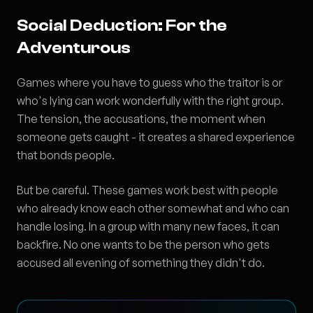
Social Deduction: For the
Adventurous
Games where you have to guess who the traitor is or
who's lying can work wonderfully with the right group.
The tension, the accusations, the moment when
someone gets caught - it creates a shared experience
that bonds people.
But be careful. These games work best with people
who already know each other somewhat and who can
handle losing. In a group with many new faces, it can
backfire. No one wants to be the person who gets
accused all evening of something they didn't do.