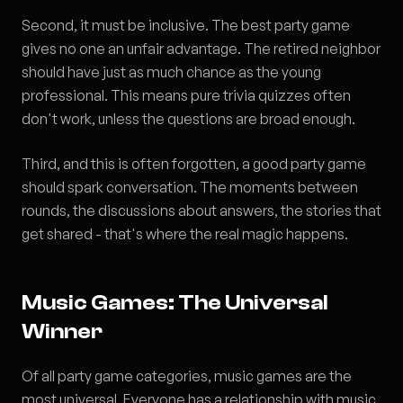
Second, it must be inclusive. The best party game
gives no one an unfair advantage. The retired neighbor
should have just as much chance as the young
professional. This means pure trivia quizzes often
don't work, unless the questions are broad enough.
Third, and this is often forgotten, a good party game
should spark conversation. The moments between
rounds, the discussions about answers, the stories that
get shared - that's where the real magic happens.
Music Games: The Universal
Winner
Of all party game categories, music games are the
most universal. Everyone has a relationship with music.