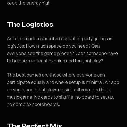
keep the energy high.
The Logistics
An often underestimated aspect of party games is
logistics. How much space do you need? Can
everyone see the game pieces? Does someone have
to be quizmaster all evening and thus not play?
The best games are those where everyone can
participate equally and where setup is minimal. An app
on your phone that plays music is all you need for a
music game. No cards to shuffle, no board to set up,
no complex scoreboards.
The Perfect Mix