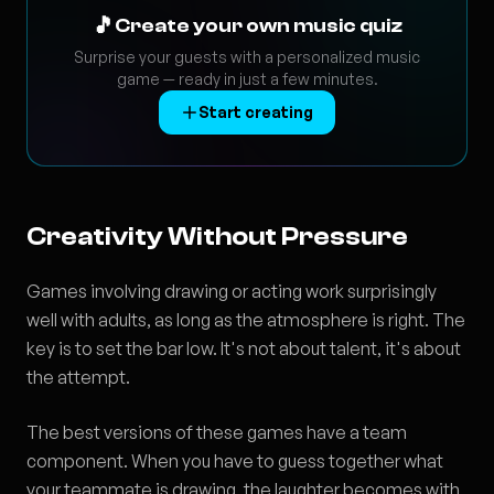
🎵
Create your own music quiz
Surprise your guests with a personalized music
game — ready in just a few minutes.
Start creating
Creativity Without Pressure
Games involving drawing or acting work surprisingly
well with adults, as long as the atmosphere is right. The
key is to set the bar low. It's not about talent, it's about
the attempt.
The best versions of these games have a team
component. When you have to guess together what
your teammate is drawing, the laughter becomes with