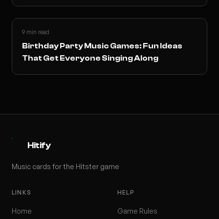
9 min read
Birthday Party Music Games: Fun Ideas
That Get Everyone Singing Along
Hitify
Music cards for the Hitster game
LINKS
HELP
Home
Game Rules