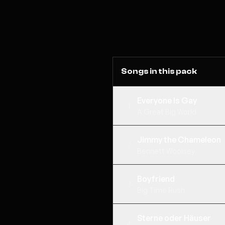
Songs in this pack
Everyone Is Gay
1
A Great Big World
Jimmy the Chameleon
2
Bennett Woolsey
Boyfriend
3
Big Time Rush
Sterne oder Häuser
4