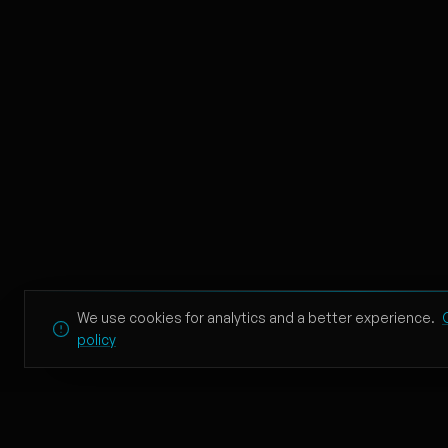
Beauty And A Beat
10
Justin Bieber, Nicki Minaj
CYPHER
11
TZK, KLAPSI, BURU INU, T
Wonderwall
12
Oasis
Creep
13
Radiohead
Blue Hair
We use cookies for analytics and a better experience.
14
policy
TV Girl
Heaven Knows I'm Mise
15
The Smiths