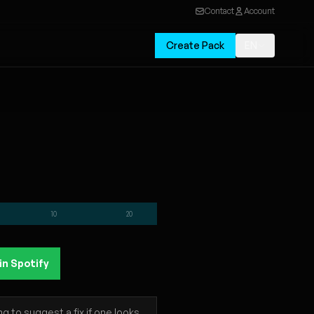
Contact
Account
Create Pack
EN
10
20
in Spotify
 to suggest a fix if one looks