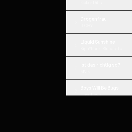
Kicker Dibs
Drogenfrau
5
ITCHY
Liquid Sunshine
6
Biga*Ranx, Blundetto
Ist das richtig so?
7
MVIK
Boys Will Be Bugs
8
Cavetown
KETA UND KRAWALL
9
Ikkimel, Barré