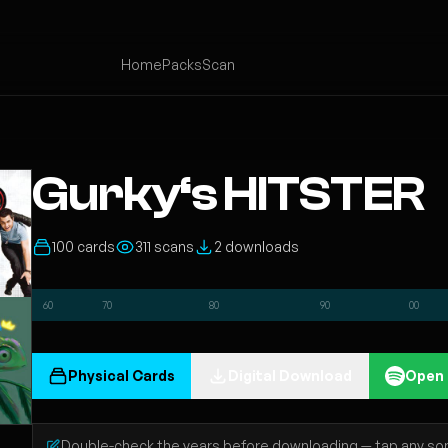
Home
Packs
Scan
Gurky‘s HITSTER
100 cards
311 scans
2 downloads
60
70
80
90
00
Physical Cards
Digital Download
Open 
Double-check the years before downloading — tap any song