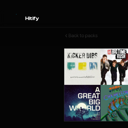
Hitify
Back to packs