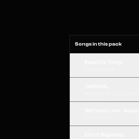
Songs in this pack
Beautiful Things
1
Benson Boone
CARNIVAL
2
¥$, Kanye West, Ty Dolla $i
We Found Love - Acoust
3
Eric Lumiere
End of Beginning
4