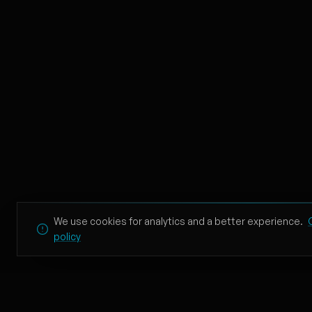
redrum
10
21 Savage
In the Air Tonight - Ac
11
Eric Lumiere
Lovin On Me
12
Jack Harlow
Lost
13
James Stikå
You’re Losing Me (From
We use cookies for analytics and a better experience.
14
policy
Taylor Swift
When I'm Gone
15
TEXIIO, GRHHH, Dcoverz