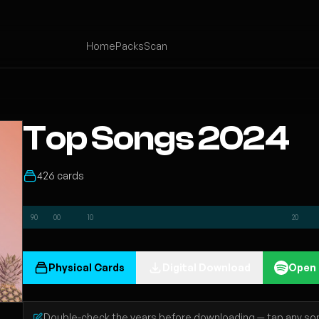
Home
Packs
Scan
Top Songs 2024
426 cards
90
00
10
20
Physical Cards
Digital Download
Open 
Double-check the years before downloading — tap any song