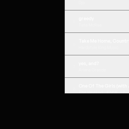
Djo
greedy
5
Tate McRae
Take Me Home, Countr
6
Hardstyle King Music
yes, and?
7
Ariana Grande
One Of The Girls (with 
8
The Weeknd, JENNIE, Lily
Ocean Drive
9
STRIKE, Pietro Giacobbi, Cr