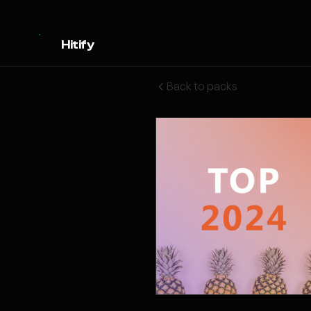
Hitify
Back to packs