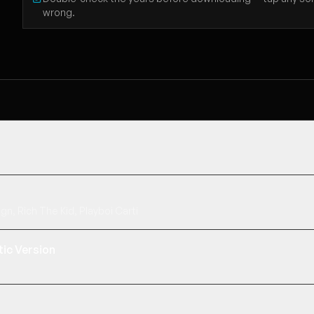
wrong.
gn, Rich The Kid, Playboi Carti
ic Version