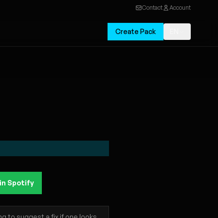
Contact
Account
Create Pack
EN
in Spotify
 to suggest a fix if one looks